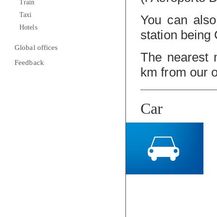
Train
Taxi
You can also 
Hotels
station being 
Global offices
The nearest m
Feedback
km from our o
Car