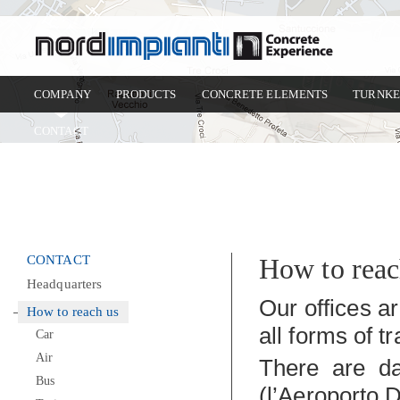
COMPANY
PRODUCTS
CONCRETE ELEMENTS
TURNKE
CONTACT
CONTACT
How to reac
Headquarters
Our offices a
How to reach us
all forms of t
Car
Air
There are dai
Bus
(l’Aeroporto 