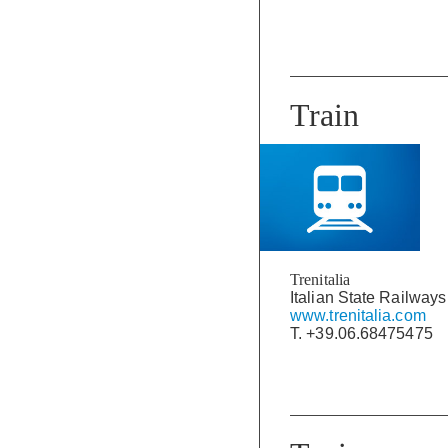
Train
Trenitalia
Italian State Railways
www.trenitalia.com
T. +39.06.68475475