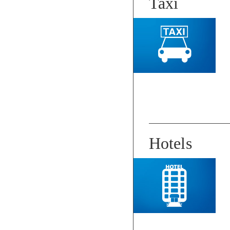
Taxi
Hotels