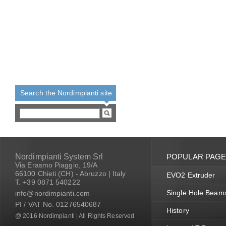
Search the Nordimpianti site
Nordimpianti System Srl
POPULAR PAG
Via Erasmo Piaggio, 19/A
66100 Chieti (CH) - Abruzzo | Italy
EVO2 Extruder
T. +39 0871 540222
Single Hole Beam
info@nordimpianti.com
PI / VAT No. 01276540687
History
@ 2016 Nordimpianti | All Rights Reserved