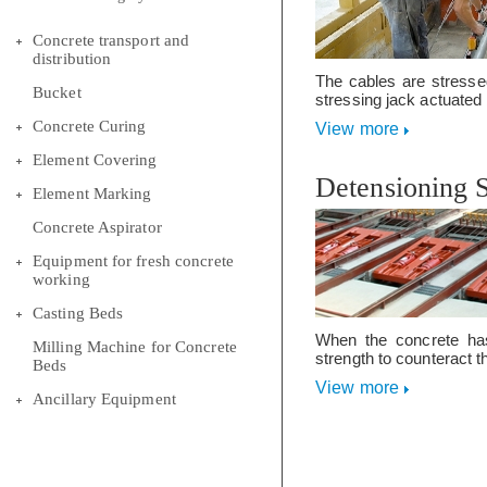
Concrete transport and
distribution
The cables are stresse
Bucket
stressing jack actuated b
Concrete Curing
View more
Element Covering
Detensioning 
Element Marking
Concrete Aspirator
Equipment for fresh concrete
working
Casting Beds
When the concrete has
Milling Machine for Concrete
strength to counteract th
Beds
View more
Ancillary Equipment