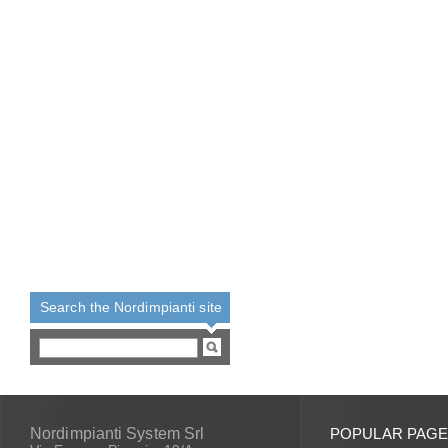
Search the Nordimpianti site
Nordimpianti System Srl
POPULAR PAG