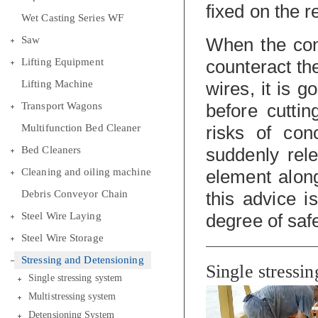
fixed on the 
Wet Casting Series WF
Saw
When the con
Lifting Equipment
counteract the
Lifting Machine
wires, it is g
Transport Wagons
before cutti
Multifunction Bed Cleaner
risks of con
Bed Cleaners
suddenly rel
Cleaning and oiling machine
element alon
Debris Conveyor Chain
this advice i
Steel Wire Laying
degree of safe
Steel Wire Storage
Stressing and Detensioning
Single stressi
Single stressing system
Multistressing system
Detensioning System