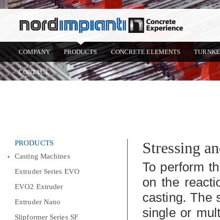
COMPANY
PRODUCTS
CONCRETE ELEMENTS
TURNKE
CONTACT
PRODUCTS
Stressing a
Casting Machines
To perform th
Extruder Series EVO
on the react
EVO2 Extruder
casting. The 
Extruder Nano
single or mul
Slipformer Series SF