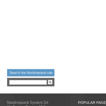
Search the Nordimpianti site
Nordimpianti System Srl
POPULAR PAG