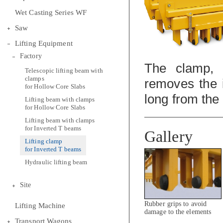
Wet Casting Series WF
Saw
Lifting Equipment
Factory
The clamp, 
Telescopic lifting beam with
clamps
removes the 
for Hollow Core Slabs
long from the
Lifting beam with clamps
for Hollow Core Slabs
Lifting beam with clamps
for Inverted T beams
Gallery
Lifting clamp
for Inverted T beams
Hydraulic lifting beam
Site
Rubber grips to avoid
Lifting Machine
damage to the elements
during lifting
Transport Wagons