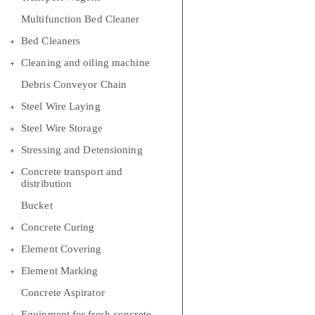
Multifunction Bed Cleaner
Bed Cleaners
Cleaning and oiling machine
Debris Conveyor Chain
Steel Wire Laying
Steel Wire Storage
Stressing and Detensioning
Concrete transport and
distribution
Bucket
Concrete Curing
Element Covering
Element Marking
Concrete Aspirator
Equipment for fresh concrete