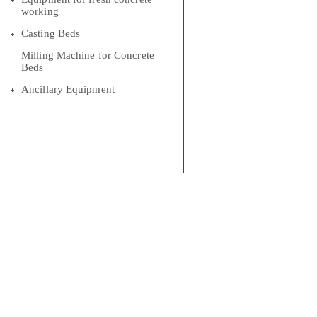
working
Casting Beds
Milling Machine for Concrete
Beds
Ancillary Equipment