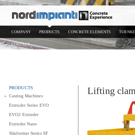
COMPANY
PRODUCTS
CONCRETE ELEMENTS
TURNKE
CONTACT
PRODUCTS
Lifting cla
Casting Machines
Extruder Series EVO
EVO2 Extruder
Extruder Nano
Slipformer Series SF