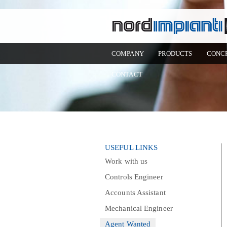
COMPANY
PRODUCTS
CONC
CONTACT
USEFUL LINKS
Work with us
Controls Engineer
Accounts Assistant
Mechanical Engineer
Agent Wanted