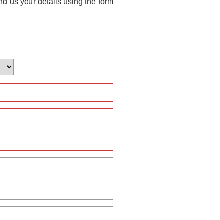
nd us your details using the form