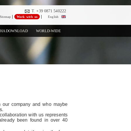
T. +39 0871 540222
Sitemap
Work with us
English
DIA DOWNLOAD
WORLD-WIDE
in our company and who maybe
s.
collaboration with us represents
 already been found in over 40