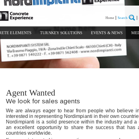
Home
Search
RETE ELEMENTS
TURNKEY SOLUTIONS
EVENTS & NEWS
ME
Agent Wanted
We look for sales agents
We are always eager to hear from people who believe 
interested in representing Nordimpianti in their own countrie
Nordimpianti is a solid presence within the industry and a 
an excellent opportunity to share the success that has
countries worldwide.