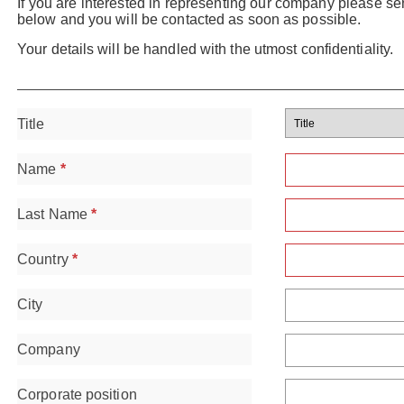
If you are interested in representing our company please se
below and you will be contacted as soon as possible.
Your details will be handled with the utmost confidentiality.
Title
Name
*
Last Name
*
Country
*
City
Company
Corporate position