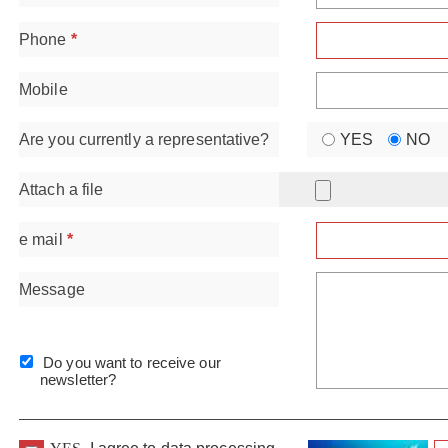
Phone
*
Mobile
Are you currently a representative?
YES
NO
Attach a file
e mail
*
Message
Do you want to receive our
newsletter?