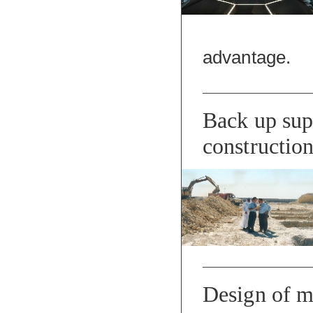
advantage.
Back up supp
constructio
Design of m