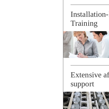
Installation
Training
Extensive af
support