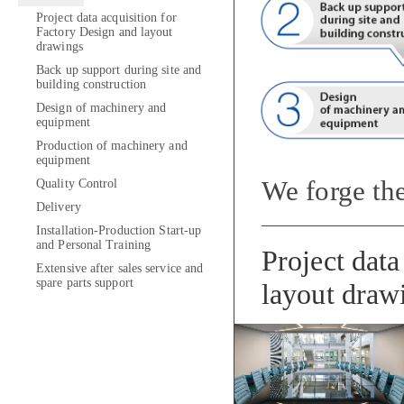
Project data acquisition for
Factory Design and layout
drawings
Back up support during site and
building construction
Design of machinery and
equipment
Production of machinery and
equipment
We forge the
Quality Control
Delivery
Installation-Production Start-up
and Personal Training
Project data
Extensive after sales service and
spare parts support
layout draw