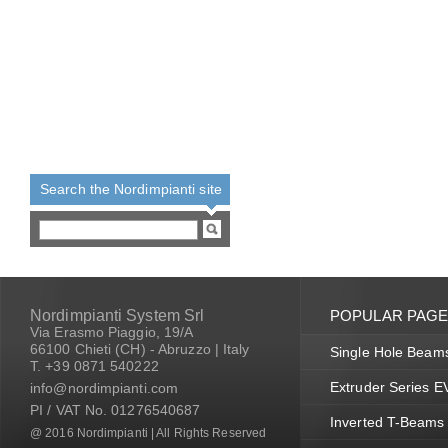
Search the Nordimpianti site
Nordimpianti System Srl
POPULAR PAG
Via Erasmo Piaggio, 19/A
66100 Chieti (CH) - Abruzzo | Italy
Single Hole Beam
T. +39 0871 540222
Extruder Series 
info@nordimpianti.com
PI / VAT No. 01276540687
Inverted T-Beams
@ 2016 Nordimpianti | All Rights Reserved