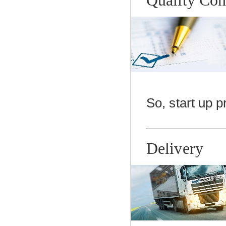
So, start up p
Delivery