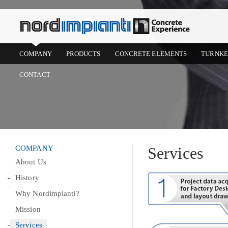
COMPANY
PRODUCTS
CONCRETE ELEMENTS
TURNKE
CONTACT
COMPANY
Services
About Us
History
Why Nordimpianti?
Mission
Services