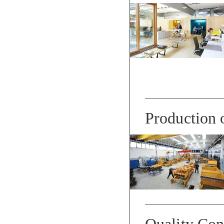
Production 
Quality Con