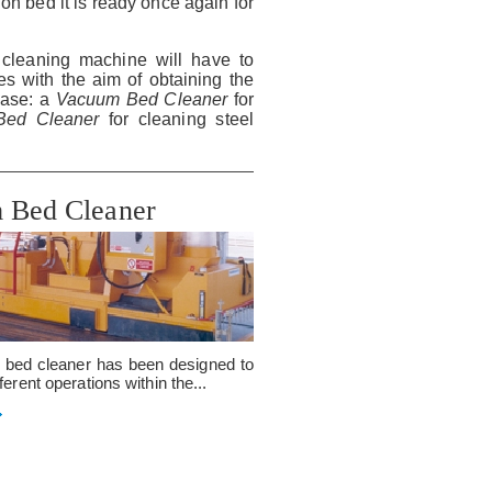
on bed it is ready once again for
cleaning machine will have to
s with the aim of obtaining the
hase: a
Vacuum Bed Cleaner
for
n Bed Cleaner
for cleaning steel
 Bed Cleaner
bed cleaner has been designed to
ferent operations within the...