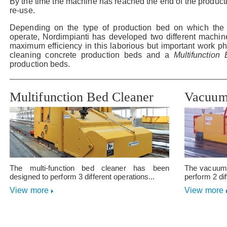
By the time the machine has reached the end of the producti
re-use.
Depending on the type of production bed on which the 
operate, Nordimpianti has developed two different machine
maximum efficiency in this laborious but important work p
cleaning concrete production beds and a
Multifunctio
production beds.
Multifunction Bed Cleaner
Vacuum
The multi-function bed cleaner has been
The vacuum 
designed to perform 3 different operations...
perform 2 dif
View more
View more