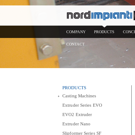
COMPANY
PRODUCTS
CONC
CONTACT
PRODUCTS
Casting Machines
Extruder Series EVO
EVO2 Extruder
Extruder Nano
Slipformer Series SF