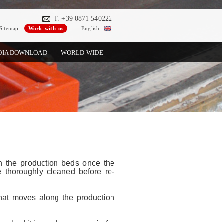
T. +39 0871 540222
Sitemap
Work with us
English
DIA DOWNLOAD
WORLD-WIDE
n the production beds once the
 thoroughly cleaned before re-
 that moves along the production