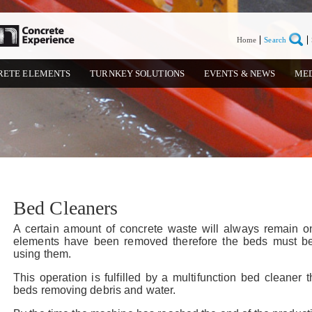
Home
Search
RETE ELEMENTS
TURNKEY SOLUTIONS
EVENTS & NEWS
ME
Bed Cleaners
A certain amount of concrete waste will always remain o
elements have been removed therefore the beds must be
using them.
This operation is fulfilled by a multifunction bed cleaner
beds removing debris and water.