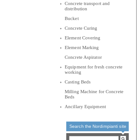
Concrete transport and
distribution
Bucket
Concrete Curing
Element Covering
Element Marking
Concrete Aspirator
Equipment for fresh concrete
working
Casting Beds
Milling Machine for Concrete
Beds
Ancillary Equipment
Search the Nordimpianti site