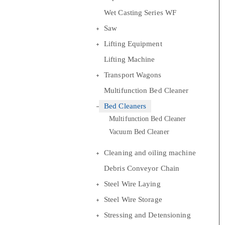
Wet Casting Series WF
Saw
Lifting Equipment
Lifting Machine
Transport Wagons
Multifunction Bed Cleaner
Bed Cleaners
Multifunction Bed Cleaner
Vacuum Bed Cleaner
Cleaning and oiling machine
Debris Conveyor Chain
Steel Wire Laying
Steel Wire Storage
Stressing and Detensioning